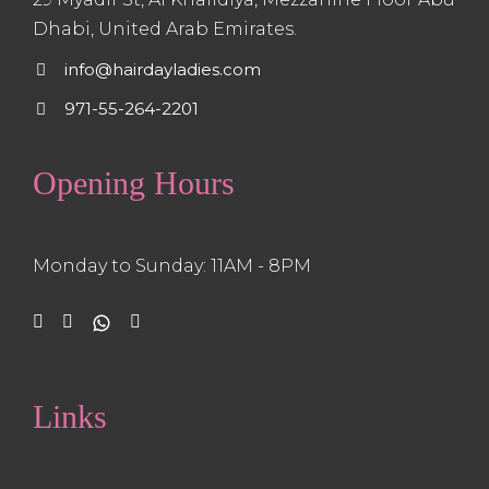
Dhabi, United Arab Emirates.
info@hairdayladies.com
971-55-264-2201
Opening Hours
Monday to Sunday: 11AM - 8PM
Links