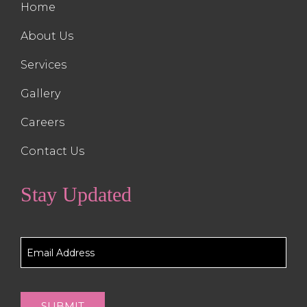
Home
About Us
Services
Gallery
Careers
Contact Us
Stay Updated