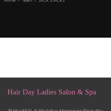
Home
Team
JACK STACKS
Hair Day Ladies Salon & Spa
29 Myadif St, Al Khalidiya, Mezzanine Floor Abu